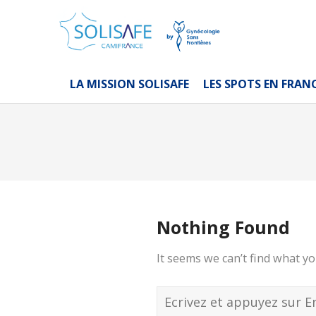
LA MISSION SOLISAFE
LES SPOTS EN FRAN
Nothing Found
It seems we can’t find what yo