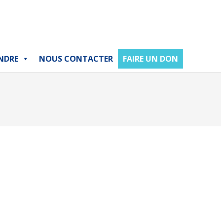
NDRE
NOUS CONTACTER
FAIRE UN DON