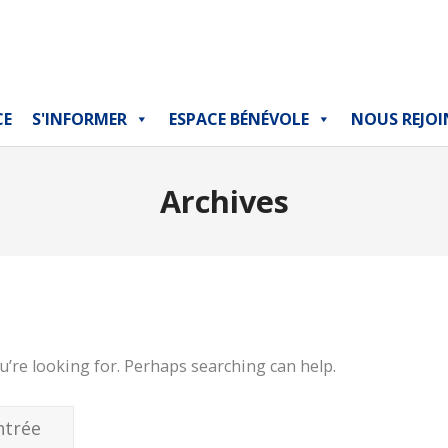
CE
S'INFORMER
ESPACE BÉNÉVOLE
NOUS REJOI
Archives
u’re looking for. Perhaps searching can help.