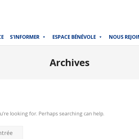
CE
S'INFORMER
ESPACE BÉNÉVOLE
NOUS REJOI
Archives
u’re looking for. Perhaps searching can help.