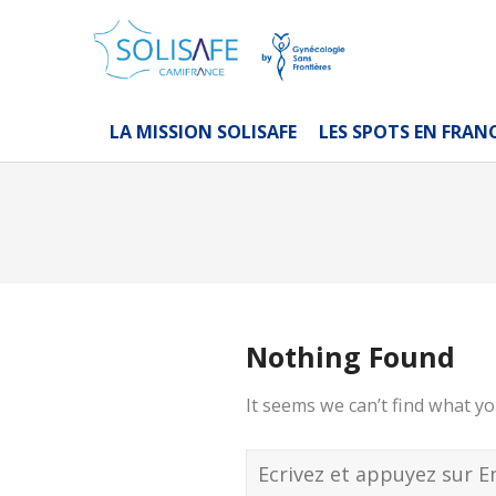
LA MISSION SOLISAFE
LES SPOTS EN FRAN
Nothing Found
It seems we can’t find what yo