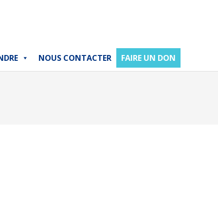
NDRE
NOUS CONTACTER
FAIRE UN DON