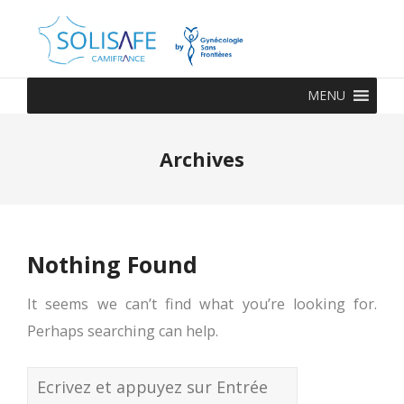
MENU
Archives
Nothing Found
It seems we can’t find what you’re looking for.
Perhaps searching can help.