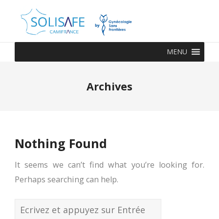
MENU
Archives
Nothing Found
It seems we can’t find what you’re looking for.
Perhaps searching can help.