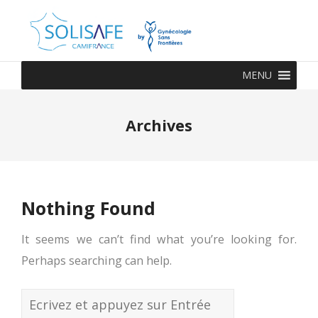
MENU
Archives
Nothing Found
It seems we can’t find what you’re looking for.
Perhaps searching can help.