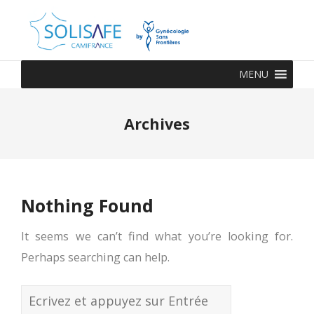
MENU
Archives
Nothing Found
It seems we can’t find what you’re looking for.
Perhaps searching can help.