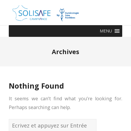
MENU
Archives
Nothing Found
It seems we can’t find what you’re looking for.
Perhaps searching can help.