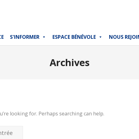
CE
S'INFORMER
ESPACE BÉNÉVOLE
NOUS REJOI
Archives
u’re looking for. Perhaps searching can help.