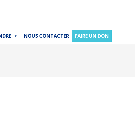
NDRE
NOUS CONTACTER
FAIRE UN DON