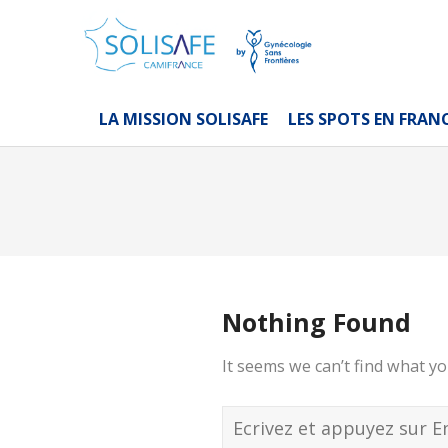
LA MISSION SOLISAFE
LES SPOTS EN FRAN
Nothing Found
It seems we can’t find what yo