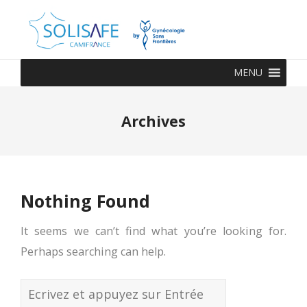
MENU
Archives
Nothing Found
It seems we can’t find what you’re looking for.
Perhaps searching can help.