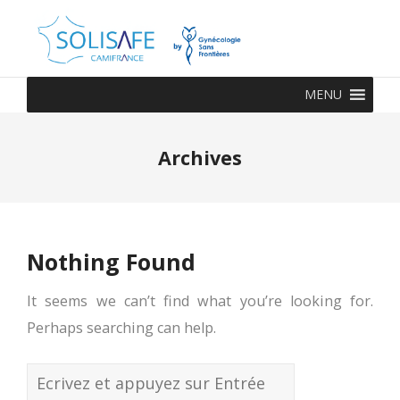
MENU
Archives
Nothing Found
It seems we can’t find what you’re looking for.
Perhaps searching can help.