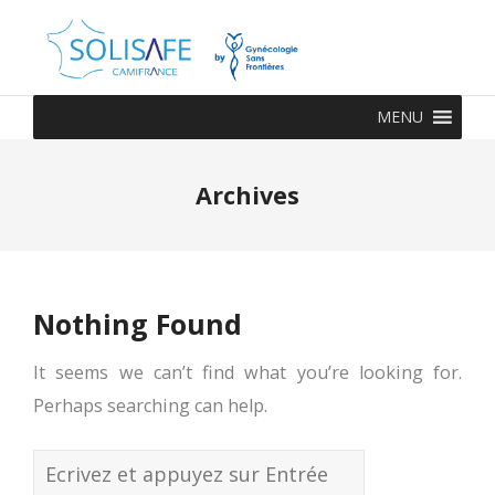
MENU
Archives
Nothing Found
It seems we can’t find what you’re looking for.
Perhaps searching can help.