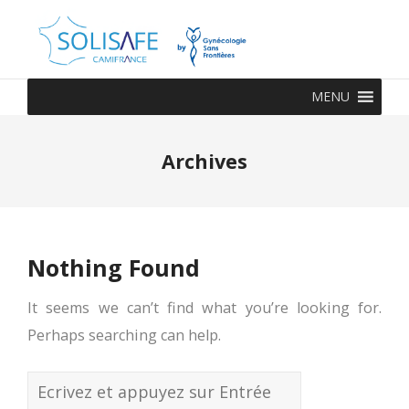
MENU
Archives
Nothing Found
It seems we can’t find what you’re looking for.
Perhaps searching can help.