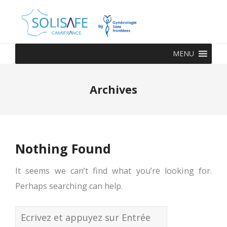
MENU
Archives
Nothing Found
It seems we can’t find what you’re looking for.
Perhaps searching can help.